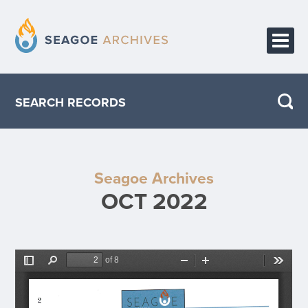
HOME
SEARCH RECORDS
PUBLICATIONS
ABOUT THE PROJECT
Seagoe Archives
CONTACT
OCT 2022