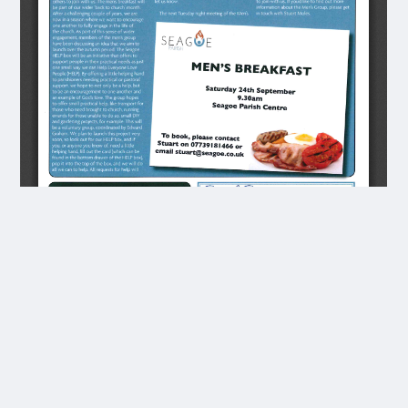
Transcript
OCT 2022
iOn Sunday 21st August | preached from Jeremiah