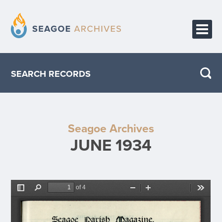
HOME
SEARCH RECORDS
PUBLICATIONS
ABOUT THE PROJECT
Seagoe Archives
CONTACT
JUNE 1934