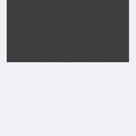
Transcript
JUNE 1934
Seagoe parish Magazíne.