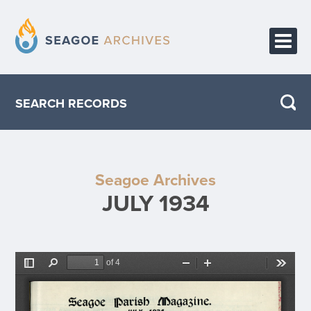
HOME
SEARCH RECORDS
PUBLICATIONS
ABOUT THE PROJECT
Seagoe Archives
CONTACT
JULY 1934