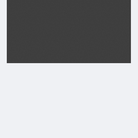
Transcript
JULY 1934
Seagoe parish Magazine.