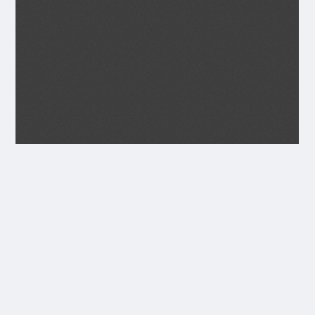
Transcript
JANUARY 1935
Seagoe Parish Magazine.