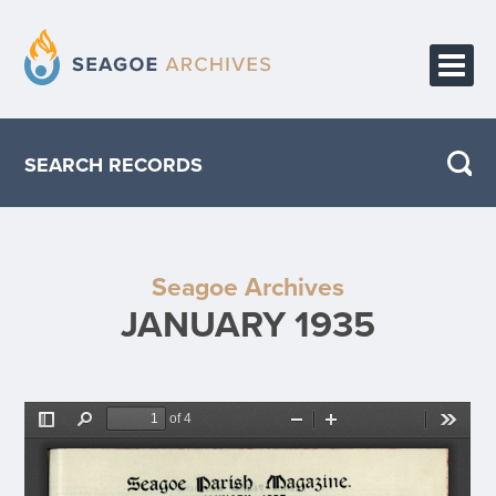
HOME
SEARCH RECORDS
PUBLICATIONS
ABOUT THE PROJECT
Seagoe Archives
CONTACT
JANUARY 1935