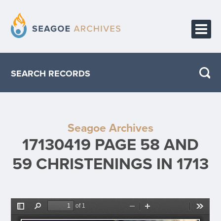
HOME
SEARCH RECORDS
PUBLICATIONS
ABOUT THE PROJECT
Seagoe Archives
CONTACT
17130419 PAGE 58 AND
59 CHRISTENINGS IN 1713